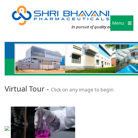
Menu
In pursuit of quality excellence
Virtual Tour -
Click on any image to begin