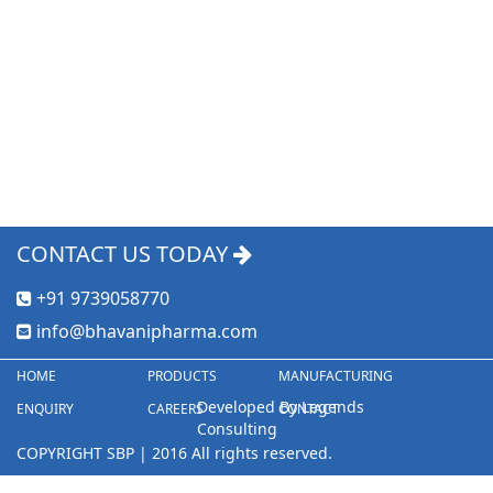
CONTACT US TODAY
+91 9739058770
info@bhavanipharma.com
HOME
PRODUCTS
MANUFACTURING
Developed By Legends
ENQUIRY
CAREERS
CONTACT
Consulting
COPYRIGHT SBP | 2016 All rights reserved.